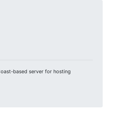
Coast-based server for hosting