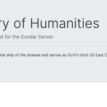
ry of Humanities
st for the Exodar Server.
ital ship of the draenei and serves as OLH's third US East 