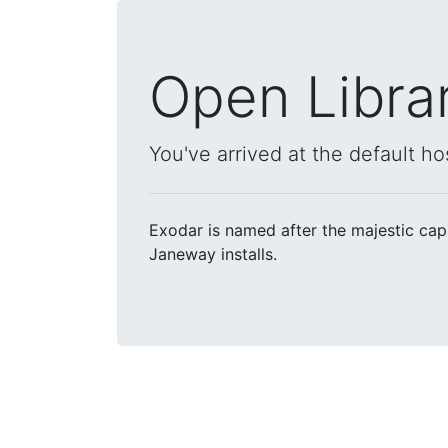
Open Libra
You've arrived at the default ho
Exodar is named after the majestic cap
Janeway installs.